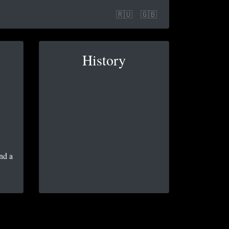
🇷🇺
🇬🇧
History
nd a