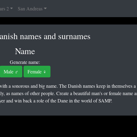
ars 2
San Andreas
Danish names and surnames
Name
Generate name:
Male ♂
Female ♀
 with a sonorous and big name. The Danish names keep in themselves a
ly, as names of other people. Create a beautiful man's or female name a
r and win back a role of the Dane in the world of SAMP.