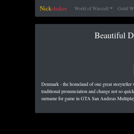
Nick
shaker
World of Warcraft
Guild W
Beautiful 
Denmark - the homeland of one great storyteller
traditional pronunciation and change not so quick
surname for game in GTA San Andreas Multiplaye